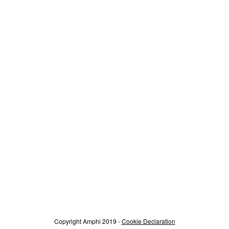
Copyright Amphi 2019 -
Cookie Declaration