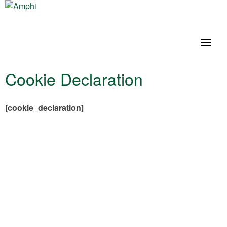
Cookie Declaration
[cookie_declaration]