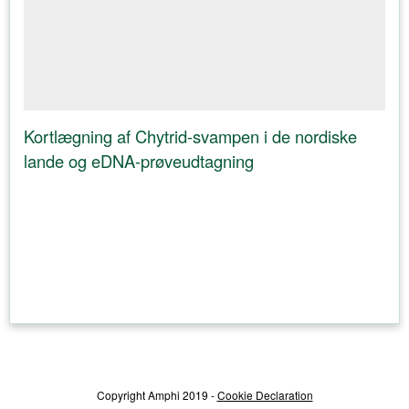
Kortlægning af Chytrid-svampen i de nordiske
lande og eDNA-prøveudtagning
Copyright Amphi 2019 -
Cookie Declaration