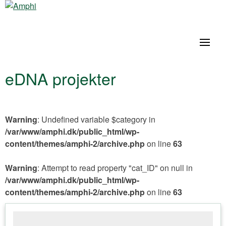
eDNA projekter
Warning
: Undefined variable $category in
/var/www/amphi.dk/public_html/wp-
content/themes/amphi-2/archive.php
on line
63
Warning
: Attempt to read property "cat_ID" on null in
/var/www/amphi.dk/public_html/wp-
content/themes/amphi-2/archive.php
on line
63