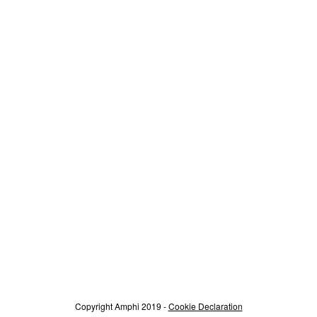
Copyright Amphi 2019 -
Cookie Declaration