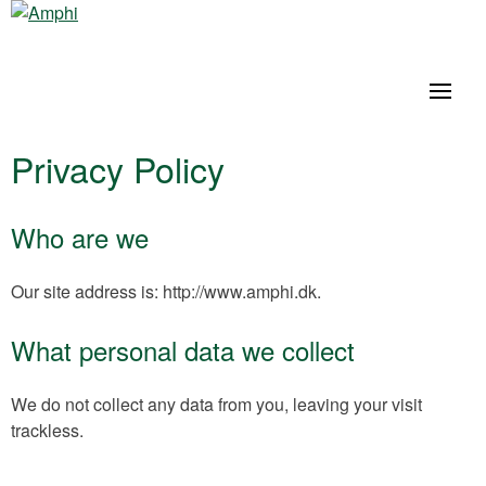
Privacy Policy
Who are we
Our site address is: http://www.amphi.dk.
What personal data we collect
We do not collect any data from you, leaving your visit
trackless.