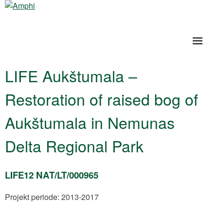
LIFE Aukštumala –
Restoration of raised bog of
Aukštumala in Nemunas
Delta Regional Park
LIFE12 NAT/LT/000965
Projekt periode: 2013-2017