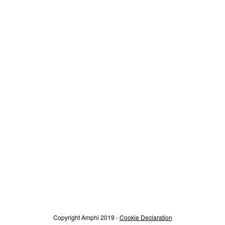
Copyright Amphi 2019 -
Cookie Declaration